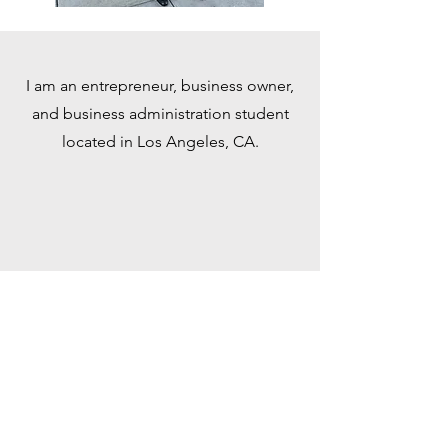
I am an entrepreneur, business owner,
and business administration student
located in Los Angeles, CA.
Call
818-724-9307
Write
inquiries @andrewjmurtaugh.com