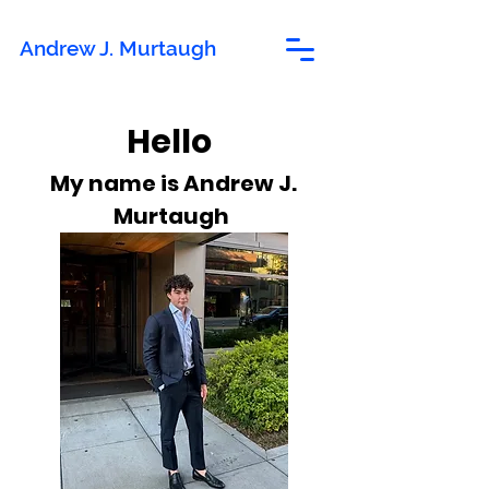
Andrew J. Murtaugh
Hello
My name is Andrew J.
Murtaugh