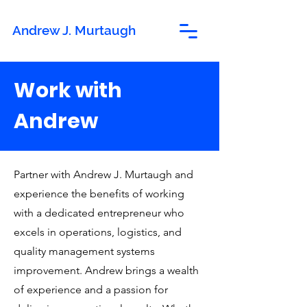
Andrew J. Murtaugh
Work with
Andrew
Partner with Andrew J. Murtaugh and
experience the benefits of working
with a dedicated entrepreneur who
excels in operations, logistics, and
quality management systems
improvement. Andrew brings a wealth
of experience and a passion for