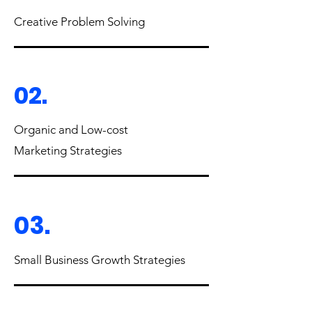
Creative Problem Solving
02.
Organic and Low-cost
Marketing Strategies
03.
Small Business Growth Strategies