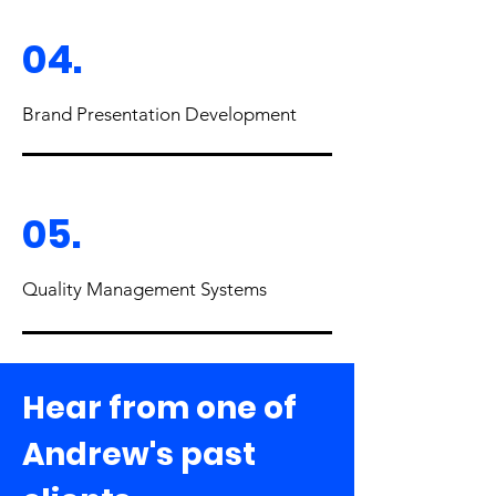
04.
Brand Presentation Development
05.
Quality Management Systems
Hear from one of
Andrew's past