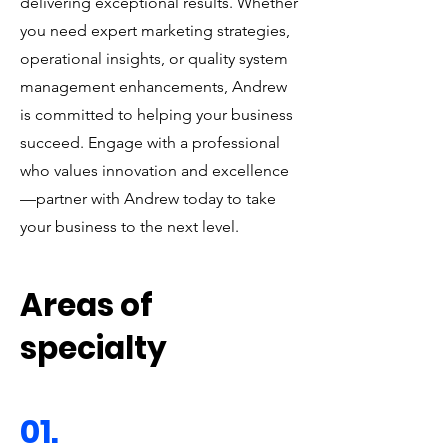
delivering exceptional results. Whether
you need expert marketing strategies,
operational insights, or quality system
management enhancements, Andrew
is committed to helping your business
succeed. Engage with a professional
who values innovation and excellence
—partner with Andrew today to take
your business to the next level.
Areas of
specialty
01.